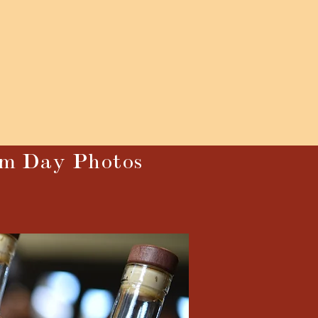
um Day Photos