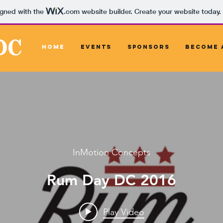
igned with the
.com
website builder. Create your website today.
DC
Home
Events
Sponsors
Become 
InMotion Concepts
Rum Day DC 2016
Play Video