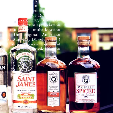
l Rum Day, which occurs on
6th. Established in 2011, Rum
ims to educate consumers on
ory and nuances of Rum. Since
gural success of DC, Rum Day
 from a basic rum appreciation
 a multi-day multi-location
ion of the original American
his year Rum Day DC celebrates 7
f building awareness and
ting industry professionals on
sity of Rum.