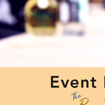
Event 