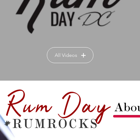
All Videos
Abo
Rum Da
masterpi