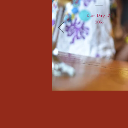
Rum Day DC
2016