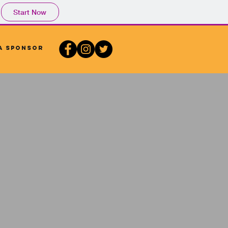
Start Now
A Sponsor