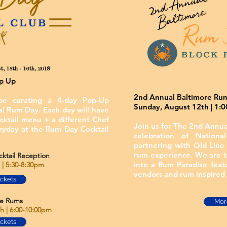
, 13th - 16th, 2018
op Up
2nd Annual Baltimore Rum
e curating a 4-day Pop-Up
Sunday, August 12th | 1:
al Rum Day. Each day will have
cktail menu + a different Chef
Join us for The 2nd Annua
ryday at the Rum Day Cocktail
celebration of Natio
partnering with Old Line 
rum experience. We are tr
tail Reception
into a Rum Paradise feat
| 5:30-8:30pm
vendors and rum inspired 
ickets
e Rums
More
 | 6:00-10:00pm
ickets