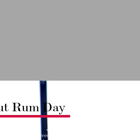
ut Rum Day
y DC is an experiential
ece that brings recognition to