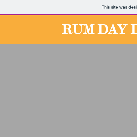
This site was des
RUM DAY 