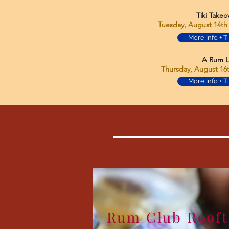
Tiki Takeo
Tuesday, August 14th 
More Info + T
A Rum L
Thursday, August 16t
More Info + T
Rum Club Roof